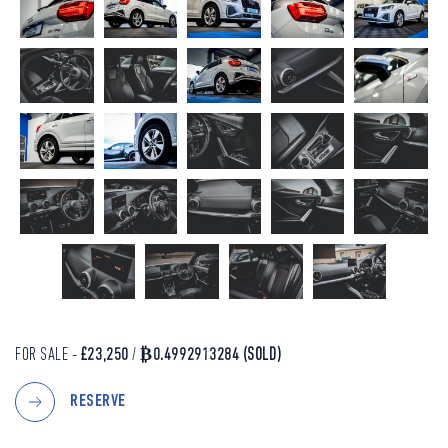
FOR SALE -
£23,250
/
₿0.4992913284
(SOLD)
RESERVE