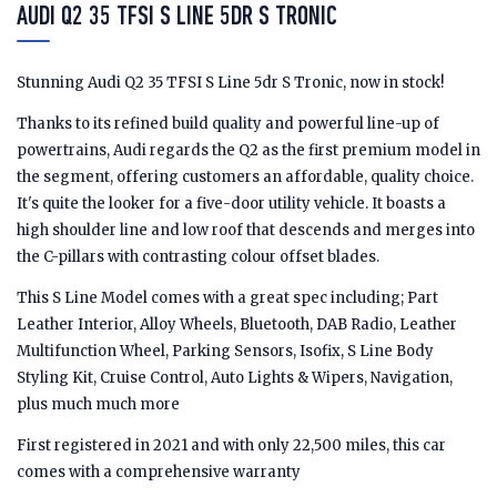
AUDI Q2 35 TFSI S LINE 5DR S TRONIC
Stunning Audi Q2 35 TFSI S Line 5dr S Tronic, now in stock!
Thanks to its refined build quality and powerful line-up of
powertrains, Audi regards the Q2 as the first premium model in
the segment, offering customers an affordable, quality choice.
It's quite the looker for a five-door utility vehicle. It boasts a
high shoulder line and low roof that descends and merges into
the C-pillars with contrasting colour offset blades.
This S Line Model comes with a great spec including; Part
Leather Interior, Alloy Wheels, Bluetooth, DAB Radio, Leather
Multifunction Wheel, Parking Sensors, Isofix, S Line Body
Styling Kit, Cruise Control, Auto Lights & Wipers, Navigation,
plus much much more
First registered in 2021 and with only 22,500 miles, this car
comes with a comprehensive warranty