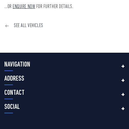
...OR
ENQUIRE NOW
FOR FURTHER DETAILS.
SEE ALL VEHICLES
NAVIGATION
ADDRESS
CONTACT
SOCIAL