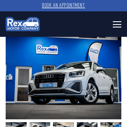
BOOK AN APPOINTMENT