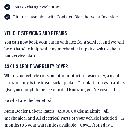
Part exchange welcome
Finance available with Conister, Blackhorse or Investec
VEHICLE SERVICING AND REPAIRS
You can now book your car in with Rex for a service, and we will
be on hand to help with any mechanical repairs. Ask us about
our service plan...!!
ASK US ABOUT WARRANTY COVER…
When your vehicle runs out of manufacture warranty, a used
car warranty is the ideal back up plan. Our platinum warranties
give you complete peace of mind knowing you’re covered.
So what are the benefits?
Main Dealer Labour Rates - £5,000.00 Claim Limit - All
mechanical and All electrical Parts of your vehicle included - 12
months to 3 year warranties available - Cover from day 1 -