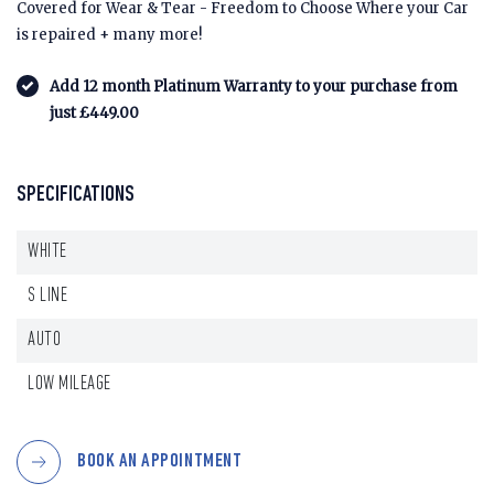
Covered for Wear & Tear - Freedom to Choose Where your Car
is repaired + many more!
Add 12 month Platinum Warranty to your purchase from
just £449.00
SPECIFICATIONS
WHITE
S LINE
AUTO
LOW MILEAGE
BOOK AN APPOINTMENT