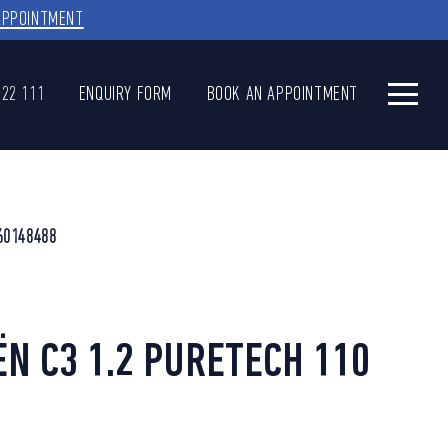
APPOINTMENT
622 111
ENQUIRY FORM
BOOK AN APPOINTMENT
60148488
ËN C3 1.2 PURETECH 110