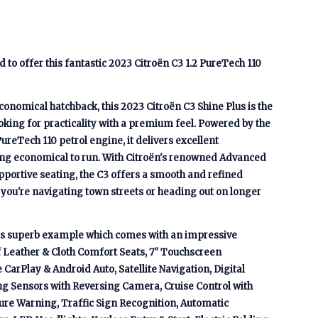
to offer this fantastic 2023 Citroën C3 1.2 PureTech 110
conomical hatchback, this 2023 Citroën C3 Shine Plus is the
ooking for practicality with a premium feel. Powered by the
 PureTech 110 petrol engine, it delivers excellent
g economical to run. With Citroën's renowned Advanced
ortive seating, the C3 offers a smooth and refined
you're navigating town streets or heading out on longer
his superb example which comes with an impressive
lf Leather & Cloth Comfort Seats, 7" Touchscreen
CarPlay & Android Auto, Satellite Navigation, Digital
ng Sensors with Reversing Camera, Cruise Control with
re Warning, Traffic Sign Recognition, Automatic