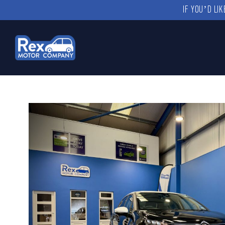
IF YOU’D LI