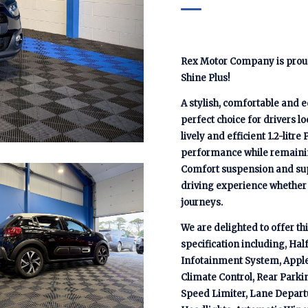
Rex Motor Company is proud 
Shine Plus!
A stylish, comfortable and e
perfect choice for drivers l
lively and efficient 1.2-litre
performance while remainin
Comfort suspension and supp
driving experience whether 
journeys.
We are delighted to offer t
specification including, Ha
Infotainment System, Apple 
Climate Control, Rear Parki
Speed Limiter, Lane Departu