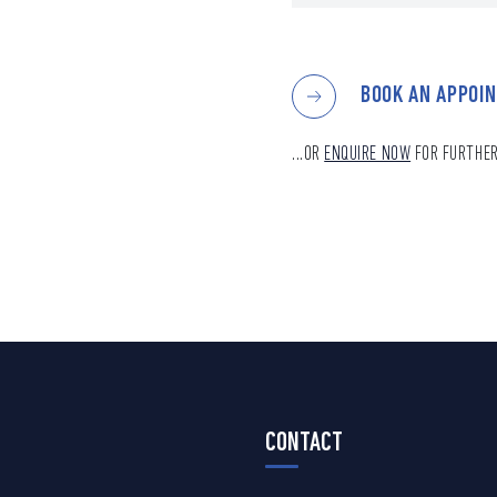
BOOK AN APPOI
...OR
ENQUIRE NOW
FOR FURTHER
CONTACT