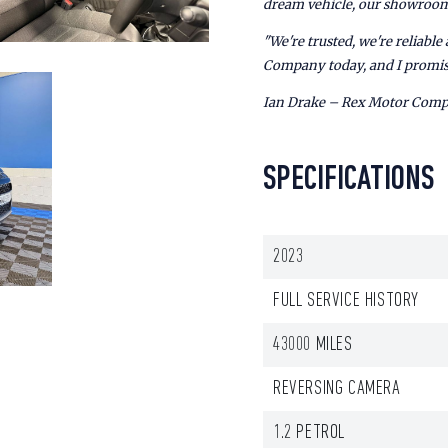
dream vehicle, our showroom 
"We're trusted, we're reliabl
Company today, and I promis
Ian Drake – Rex Motor Com
SPECIFICATIONS
2023
FULL SERVICE HISTORY
43000 MILES
REVERSING CAMERA
1.2 PETROL