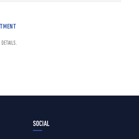
NTMENT
 DETAILS.
SOCIAL