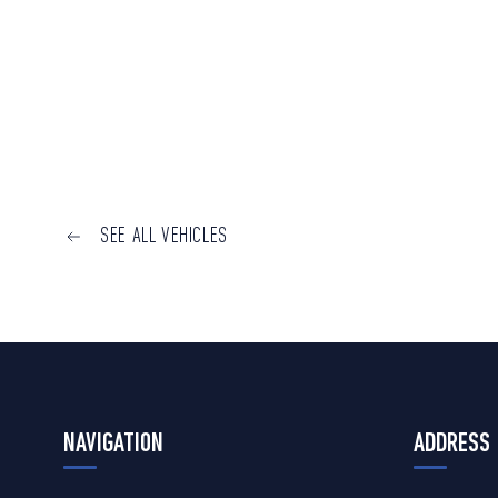
SEE ALL VEHICLES
NAVIGATION
ADDRESS