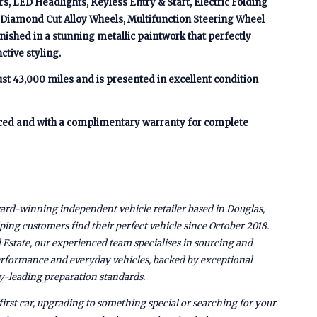
s, LED Headlights, Keyless Entry & Start, Electric Folding
, Diamond Cut Alloy Wheels, Multifunction Steering Wheel
nished in a stunning metallic paintwork that perfectly
ctive styling.
st 43,000 miles and is presented in excellent condition
viced and with a complimentary warranty for complete
-----------------------------------------------------------------
rd-winning independent vehicle retailer based in Douglas,
lping customers find their perfect vehicle since October 2018.
 Estate, our experienced team specialises in sourcing and
performance and everyday vehicles, backed by exceptional
y-leading preparation standards.
irst car, upgrading to something special or searching for your