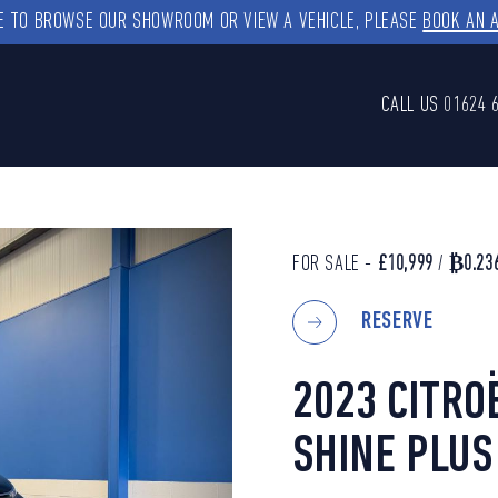
KE TO BROWSE OUR SHOWROOM OR VIEW A VEHICLE, PLEASE
BOOK AN 
CALL US
01624 
FOR SALE -
£10,999
/
₿0.23
RESERVE
2023 CITRO
SHINE PLUS