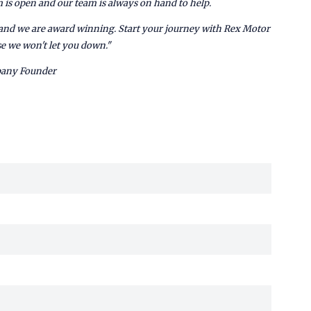
is open and our team is always on hand to help.
e and we are award winning. Start your journey with Rex Motor
e we won't let you down."
pany Founder