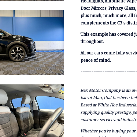
Headlights, Automatic Wiper
Door Mirrors, Privacy Glass
plus much, much more, all fi
complements the C3's distin
This example has covered ju
throughout.
All our cars come fully ser
peace of mind.
------------------------------
-----------------------
Rex Motor Company is an awa
Isle of Man, that has been he
Based at White Hoe Industrial
supplying quality prestige, 
customer service and industr
Whether you're buying your f