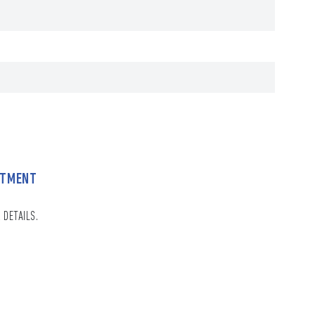
NTMENT
 DETAILS.