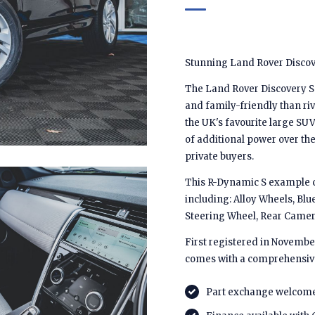
Stunning Land Rover Discove
The Land Rover Discovery Spo
and family-friendly than riv
the UK's favourite large SUV
of additional power over the 
private buyers.
This R-Dynamic S example co
including: Alloy Wheels, Blu
Steering Wheel, Rear Camer
First registered in November
comes with a comprehensiv
Part exchange welcom