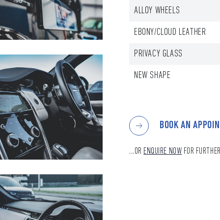
ALLOY WHEELS
EBONY/CLOUD LEATHER
PRIVACY GLASS
NEW SHAPE
BOOK AN APPOI
...OR
ENQUIRE NOW
FOR FURTHER