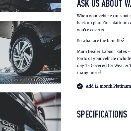
ASK US ABOUT 
When your vehicle runs out 
back up plan. Our platinum
you’re covered.
So what are the benefits?
Main Dealer Labour Rates - £
Parts of your vehicle includ
day 1 - Covered for Wear & 
many more!
Add 12 month Platinum 
SPECIFICATIONS