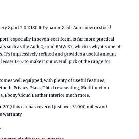
ry Sport 2.0 D180 R-Dynamic S 5dr Auto, now in stock!
rt, especially in seven-seat form, is far more practical
als such as the Audi Q5 and BMW X3, which is why it's one of
s. It’s impressively refined and provides a useful amount
lesser D165 to make it our overall pick of the range for
mes well equipped, with plenty of useful features,
etooth, Privacy Glass, Third row seating, Multifunction
a, Ebony/Cloud Leather Interior much more.
 2019 this car has covered just over 35,000 miles and
e warranty
e