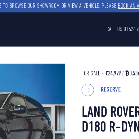
KE TO BROWSE OUR SHOWROOM OR VIEW A VEHICLE, PLEASE
BOOK AN 
CALL US
01624 
FOR SALE -
£24,999
/
₿0.53
RESERVE
LAND ROVER
D180 R-DYN