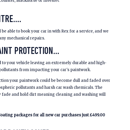
Conister, Blackhorse or Investec
TRE....
be able to book your car in with Rex for a service, and we
 any mechanical repairs.
INT PROTECTION...
 to your vehicle leaving an extremely durable and high-
 pollutants from impacting your car's paintwork.
ction your paintwork could be become dull and faded over
spheric pollutants and harsh car wash chemicals. The
y fade and hold dirt meaning cleaning and washing will
oating packages for all new car purchases just £499.00