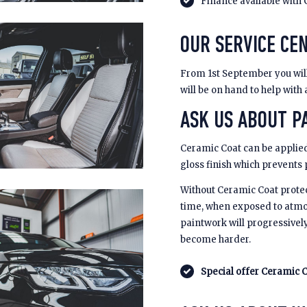
Finance available with 
OUR SERVICE CEN
From 1st September you will 
will be on hand to help with
ASK US ABOUT PA
Ceramic Coat can be applied
gloss finish which prevents
Without Ceramic Coat prote
time, when exposed to atmo
paintwork will progressivel
become harder.
Special offer Ceramic C