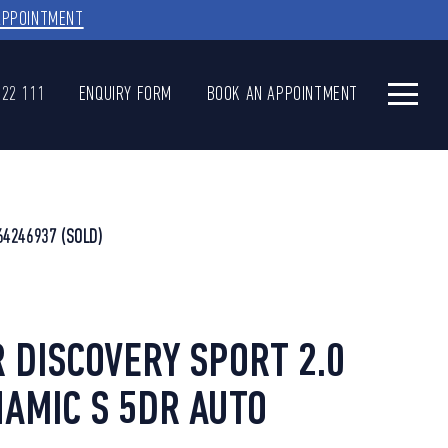
APPOINTMENT
622 111
ENQUIRY FORM
BOOK AN APPOINTMENT
64246937
(SOLD)
 DISCOVERY SPORT 2.0
AMIC S 5DR AUTO