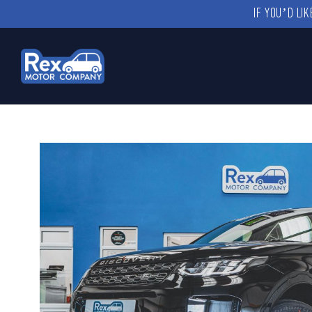
IF YOU’D LI