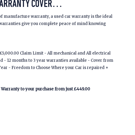
WARRANTY COVER…
of manufacture warranty, a used car warranty is the ideal
 warranties give you complete peace of mind knowing
5,000.00 Claim Limit - All mechanical and All electrical
ed - 12 months to 3 year warranties available - Cover from
Tear - Freedom to Choose Where your Car is repaired +
Warranty to your purchase from just £449.00